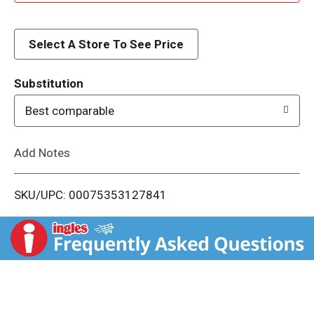
d
d
Select A Store To See Price
T
Substitution
o
Best comparable
L
Add Notes
i
SKU/UPC: 00075353127841
s
t