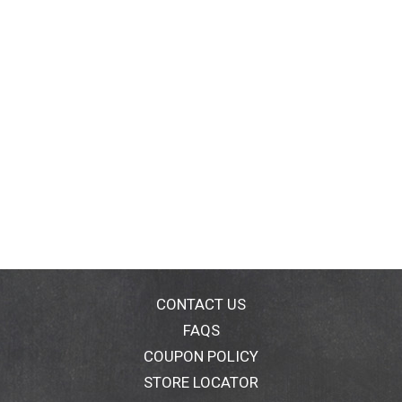
CONTACT US
FAQS
COUPON POLICY
STORE LOCATOR