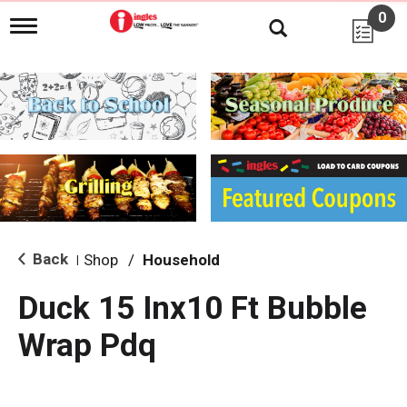
0
T
o
g
g
l
e
n
a
v
i
g
a
t
i
Back
Shop
/
Household
|
o
n
Duck 15 Inx10 Ft Bubble
Wrap Pdq