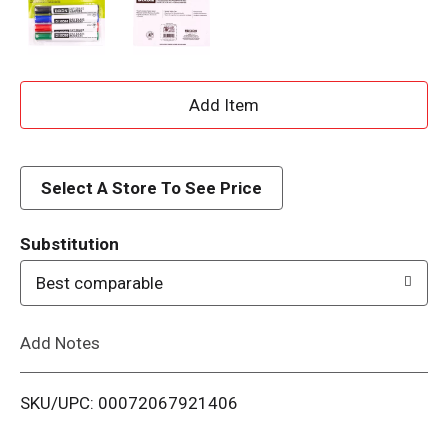
A
d
d
Select A Store To See Price
T
Substitution
o
Best comparable
L
Add Notes
i
SKU/UPC: 00072067921406
s