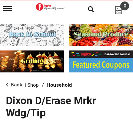
0
T
o
g
g
l
e
n
a
v
i
g
a
t
i
Back
Shop
/
Household
|
o
n
Dixon D/Erase Mrkr
Wdg/Tip