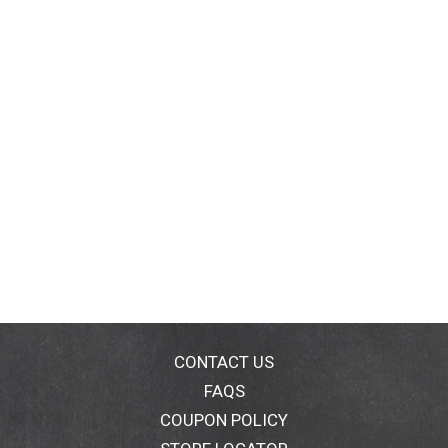
CONTACT US
FAQS
COUPON POLICY