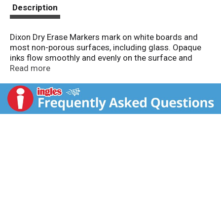
t
Description
Dixon Dry Erase Markers mark on white boards and
most non-porous surfaces, including glass. Opaque
inks flow smoothly and evenly on the surface and
wipe away clean with a dry cloth or eraser. Wedge tips
Read more
provide a variety of strokes. Vented caps conform to
small parts safety specifications. Colors Included:
Black, Red, Blue, Green. AP certified non-toxic.