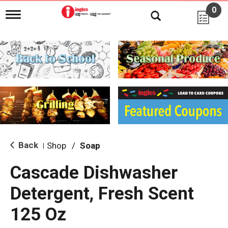
0
T
o
g
g
l
e
n
a
v
i
g
a
t
i
Back
Shop
/
Soap
|
o
n
Cascade Dishwasher
Detergent, Fresh Scent
125 Oz