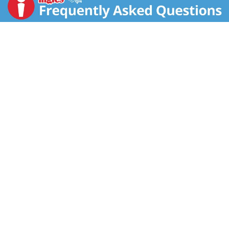
part of co-marketing agreements). Toughness
Comparison: Compare Cascade's product power.
Complete Powder: good overall cleaning power; glass
protection; grease fighting power of Dawn; powers
away tea stains; powers away residues; brilliant shine;
cleans 24 hour stuck-on food; cleans baked-on food.
Phosphate free. Product sold by weight. Contents
may settle. Good Housekeeping: Since 1909. Quality
tested. Limited warranty. ghseal.com for details. Safe
for septic tanks. Box is made from 90% recycled
content with 35% minimum post consumer.
Questions? 1-800-765-5516.
www.cascadeclean.com. www.pg.com.