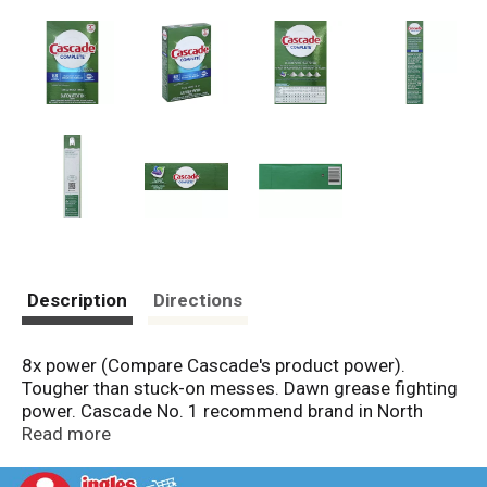
Description
Directions
8x power (Compare Cascade's product power).
Tougher than stuck-on messes. Dawn grease fighting
power. Cascade No. 1 recommend brand in North
America (More dishwasher brands in North America
Read more
recommend Cascade vs. any other automatic
dishwashing detergent brand; recommendations as