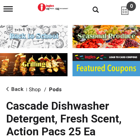
0
T
o
g
g
l
e
n
a
v
i
g
a
t
i
Back
Shop
/
Pods
|
o
n
Cascade Dishwasher
Detergent, Fresh Scent,
Action Pacs 25 Ea