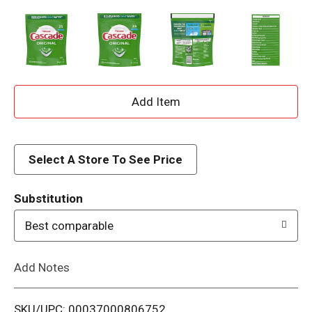
A
d
d
Select A Store To See Price
T
Substitution
o
Best comparable
L
Add Notes
i
SKU/UPC: 00037000806752