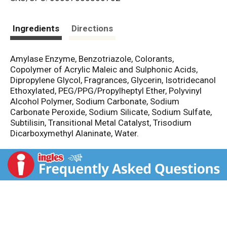
s
t
Ingredients
Directions
Amylase Enzyme, Benzotriazole, Colorants,
Copolymer of Acrylic Maleic and Sulphonic Acids,
Dipropylene Glycol, Fragrances, Glycerin, Isotridecanol
Ethoxylated, PEG/PPG/Propylheptyl Ether, Polyvinyl
Alcohol Polymer, Sodium Carbonate, Sodium
Carbonate Peroxide, Sodium Silicate, Sodium Sulfate,
Subtilisin, Transitional Metal Catalyst, Trisodium
Dicarboxymethyl Alaninate, Water.