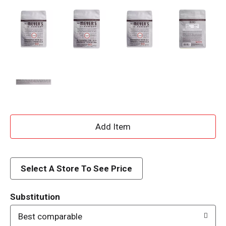
A
d
d
Select A Store To See Price
T
Substitution
o
Best comparable