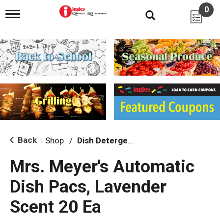
0
T
o
g
g
l
e
n
a
v
i
g
a
t
i
Back
Shop
/
Dish Detergent
|
o
n
Mrs. Meyer's Automatic
Dish Pacs, Lavender
Scent 20 Ea