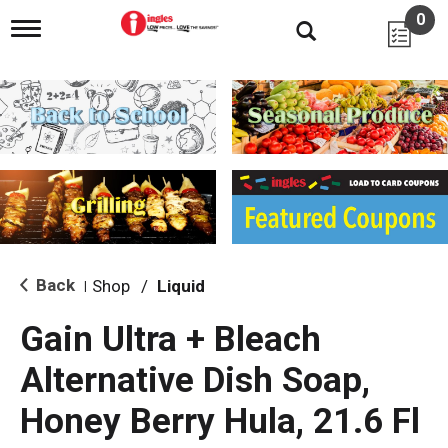
0
T
o
g
g
l
e
n
a
v
i
g
a
t
i
Back
Shop
/
Liquid
|
o
n
Gain Ultra + Bleach
Alternative Dish Soap,
Honey Berry Hula, 21.6 Fl