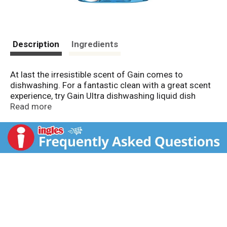
Description
Ingredients
At last the irresistible scent of Gain comes to
dishwashing. For a fantastic clean with a great scent
experience, try Gain Ultra dishwashing liquid dish
soap.
Read more