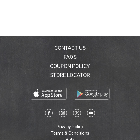
CONTACT US
FAQS
COUPON POLICY
STORE LOCATOR
Privacy Policy
Terms & Conditions
Help