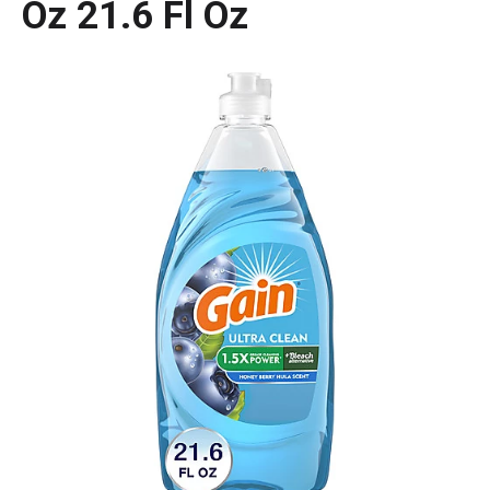
Oz 21.6 Fl Oz