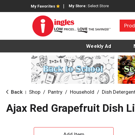
My Store:
Select Store
My Favorites
Prod
Weekly Ad
Back
Shop
/
Pantry
/
Household
/
Dish Detergen
|
Ajax Red Grapefruit Dish Li
A