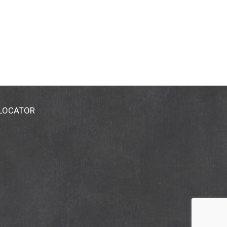
 LOCATOR