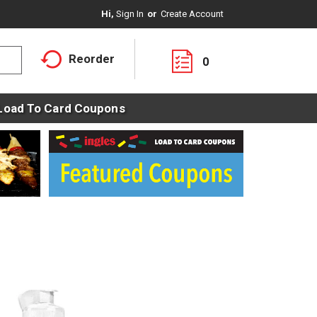
Hi,
Sign In
Or
Create Account
Reorder
0
Load To Card Coupons