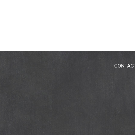
CONTAC