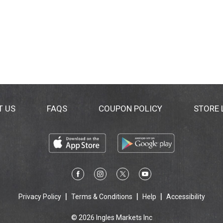
T US
FAQS
COUPON POLICY
STORE
Privacy Policy
Terms & Conditions
Help
Accessibility
© 2026 Ingles Markets Inc