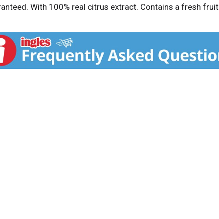
ranteed. With 100% real citrus extract. Contains a fresh fru