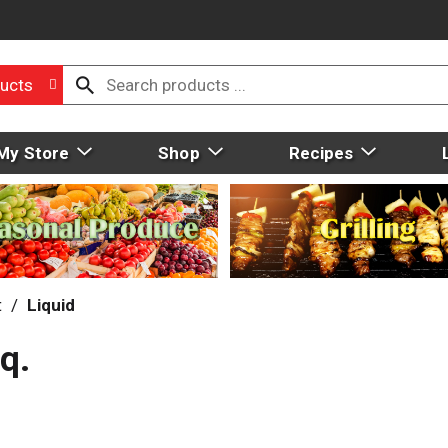
ucts
My Store
Shop
Recipes
t
/
Liquid
q.