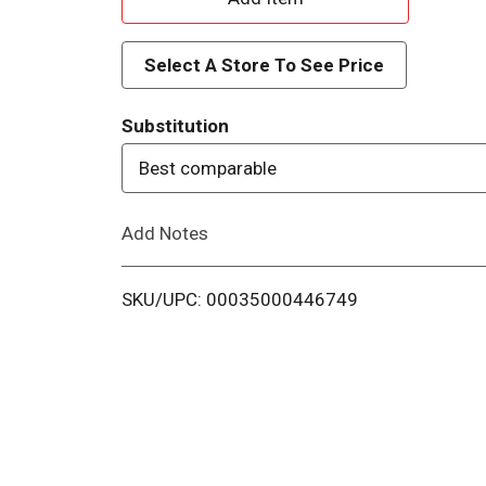
d
Select A Store To See Price
d
Substitution
T
Best comparable
o
Add Notes
L
i
SKU/UPC: 00035000446749
s
t