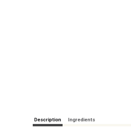
Description
Ingredients