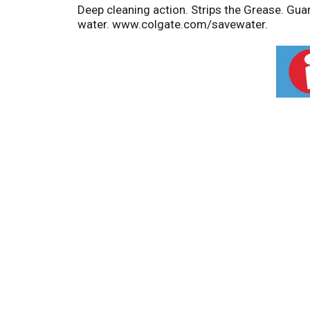
Deep cleaning action. Strips the Grease. Gua
water. www.colgate.com/savewater.