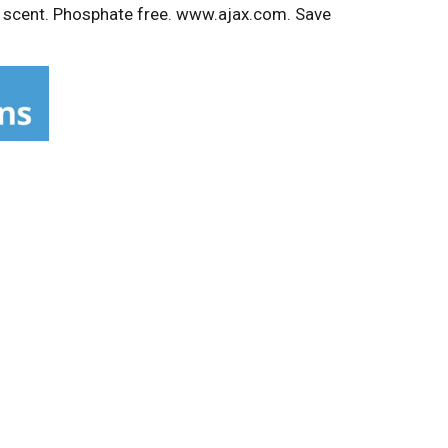
it scent. Phosphate free. www.ajax.com. Save