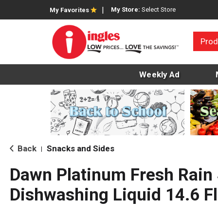
My Store:
Select Store
My Favorites
Prod
Weekly Ad
Back
Snacks and Sides
|
Dawn Platinum Fresh Rain
Dishwashing Liquid 14.6 Fl