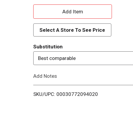
A
d
Select A Store To See Price
d
Substitution
T
Best comparable
o
Add Notes
L
i
SKU/UPC: 00030772094020
s
t