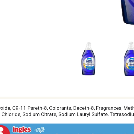
xide, C9-11 Pareth-8, Colorants, Deceth-8, Fragrances, Me
hloride, Sodium Citrate, Sodium Lauryl Sulfate, Tetrasodi