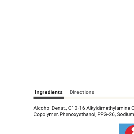
Ingredients
Directions
Alcohol Denat., C10-16 Alkyldimethylamine O
Copolymer, Phenoxyethanol, PPG-26, Sodium C