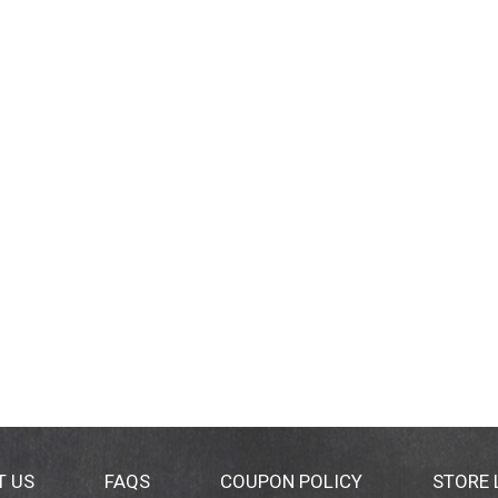
T US
FAQS
COUPON POLICY
STORE