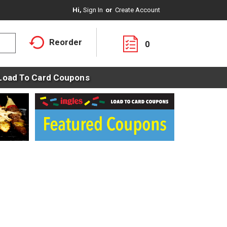
Hi,
Sign In
Or
Create Account
Reorder
0
Load To Card Coupons