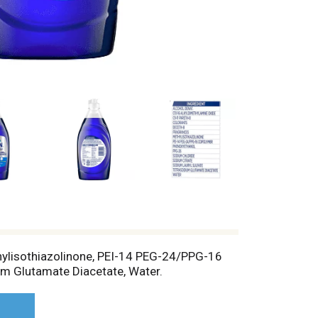
thylisothiazolinone, PEI-14 PEG-24/PPG-16
um Glutamate Diacetate, Water.