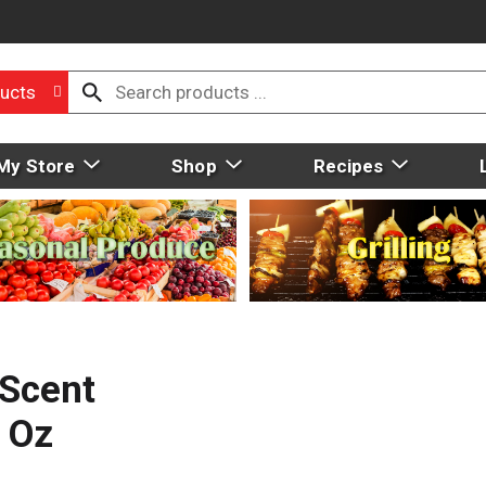
ucts
My Store
Shop
Recipes
 Scent
 Oz