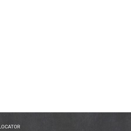
 LOCATOR