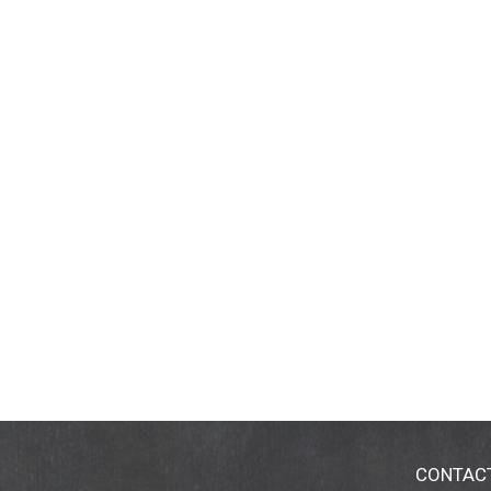
CONTAC