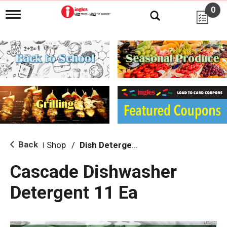
0
T
o
g
g
l
e
n
a
v
i
g
a
t
i
Back
Shop
/
Dish Detergent
|
o
n
Cascade Dishwasher
Detergent 11 Ea