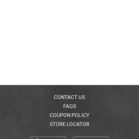
CONTACT US
FAQS
COUPON POLICY
STORE LOCATOR