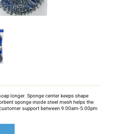
 soap longer. Sponge center keeps shape
orbent sponge inside steel mesh helps the
. For customer support between 9:00am-5:00pm