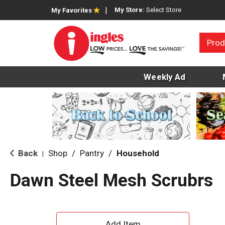
My Store:
Select Store
My Favorites
Prod
Weekly Ad
Back
Shop
/
Pantry
/
Household
|
Dawn Steel Mesh Scrubrs
A