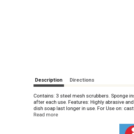
Description
Directions
Contains: 3 steel mesh scrubbers. Sponge in
after each use. Features: Highly abrasive a
dish soap last longer in use. For Use on: ca
EST, please call toll free: 1.888.318.8521.
Read more