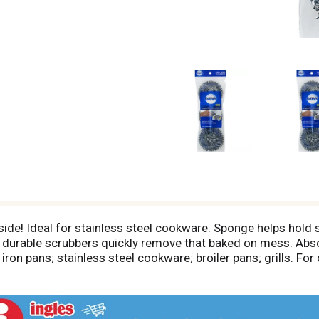
side! Ideal for stainless steel cookware. Sponge helps hold
nd durable scrubbers quickly remove that baked on mess. Abs
st iron pans; stainless steel cookware; broiler pans; grills
 www.dawnkitchen.com. Made in Mexico.