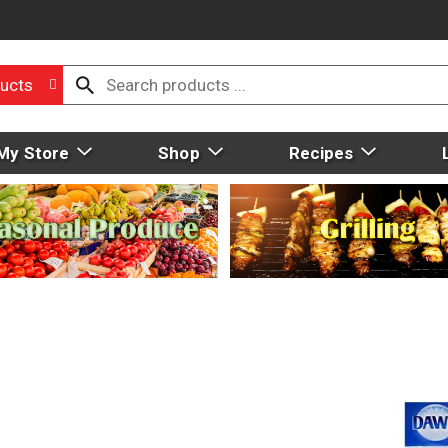
ucts
My Store
Shop
Recipes