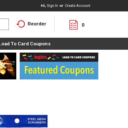
Hi,
Sign In
Or
Create Account
Reorder
0
Load To Card Coupons