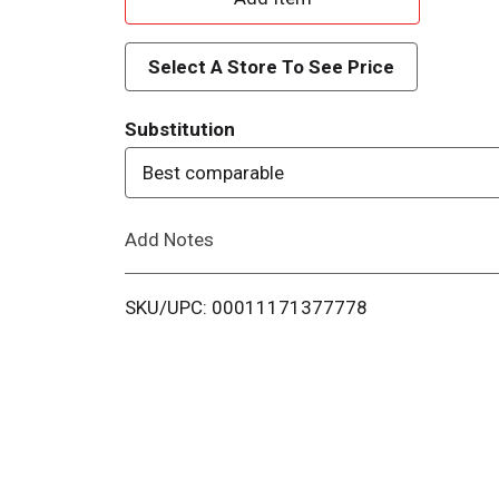
d
Select A Store To See Price
d
Substitution
T
Best comparable
o
Add Notes
L
i
SKU/UPC: 00011171377778
s
t