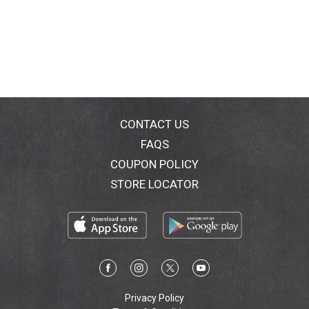
CONTACT US
FAQS
COUPON POLICY
STORE LOCATOR
Privacy Policy