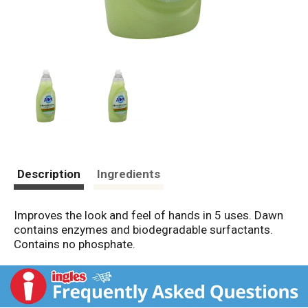
Description
Ingredients
Improves the look and feel of hands in 5 uses. Dawn
contains enzymes and biodegradable surfactants.
Contains no phosphate.