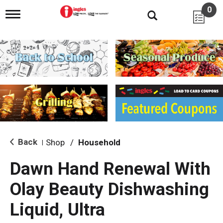
0
T
o
g
g
l
e
n
a
v
i
g
a
t
i
Back
Shop
/
Household
|
o
n
Dawn Hand Renewal With
Olay Beauty Dishwashing
Liquid, Ultra