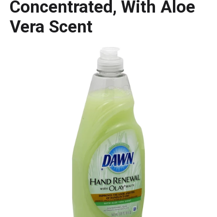
Concentrated, With Aloe
Vera Scent