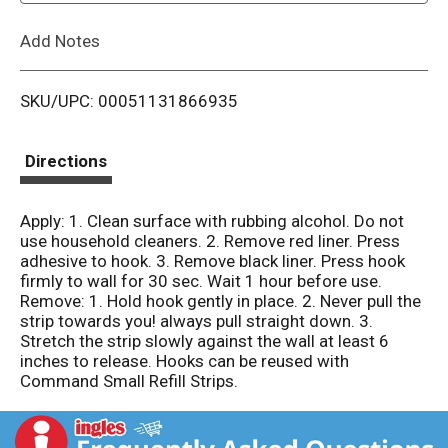
L
Add Notes
i
SKU/UPC: 00051131866935
s
t
Directions
Apply: 1. Clean surface with rubbing alcohol. Do not
use household cleaners. 2. Remove red liner. Press
adhesive to hook. 3. Remove black liner. Press hook
firmly to wall for 30 sec. Wait 1 hour before use.
Remove: 1. Hold hook gently in place. 2. Never pull the
strip towards you! always pull straight down. 3.
Stretch the strip slowly against the wall at least 6
inches to release. Hooks can be reused with
Command Small Refill Strips.