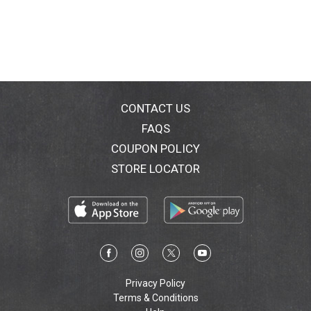
CONTACT US
FAQS
COUPON POLICY
STORE LOCATOR
Privacy Policy
Terms & Conditions