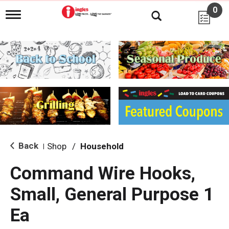
0
T
o
g
g
l
e
n
a
v
i
g
a
t
i
Back
Shop
/
Household
|
o
n
Command Wire Hooks,
Small, General Purpose 1
Ea