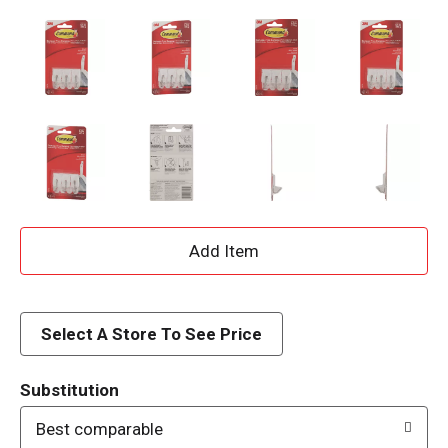
A
d
d
Select A Store To See Price
T
Substitution
o
Best comparable