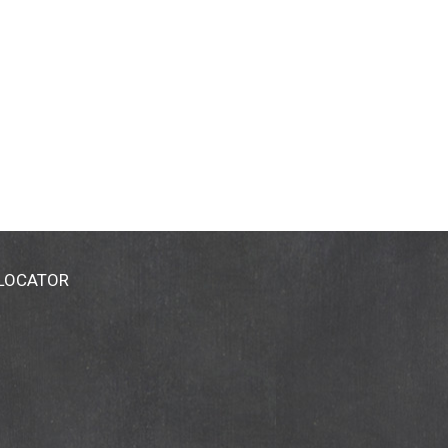
 LOCATOR