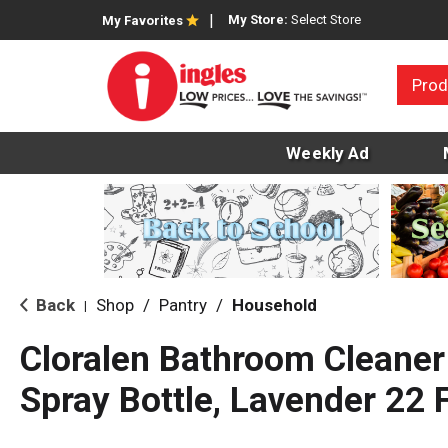
My Store:
Select Store
My Favorites
Prod
Weekly Ad
Back
Shop
/
Pantry
/
Household
|
Cloralen Bathroom Cleaner
Spray Bottle, Lavender 22 