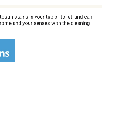
ugh stains in your tub or toilet, and can
 home and your senses with the cleaning