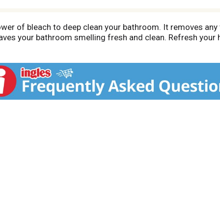
er of bleach to deep clean your bathroom. It removes any to
eaves your bathroom smelling fresh and clean. Refresh your