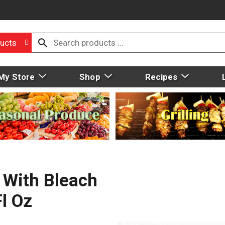
ucts
My Store
Shop
Recipes
 With Bleach
Fl Oz