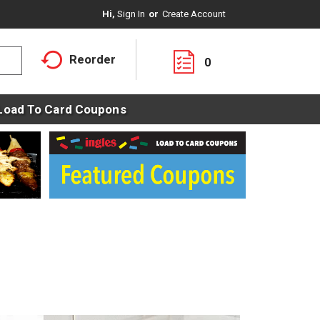
Hi,
Sign In
Or
Create Account
Reorder
0
Load To Card Coupons