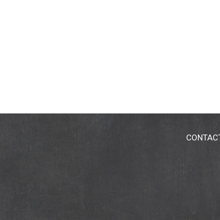
CONTAC