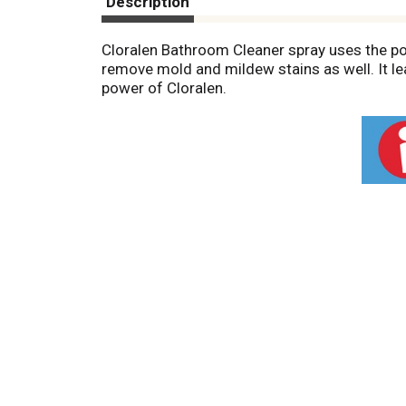
Description
Cloralen Bathroom Cleaner spray uses the pow
remove mold and mildew stains as well. It l
power of Cloralen.