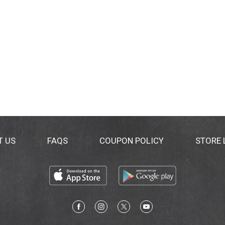
T US
FAQS
COUPON POLICY
STORE