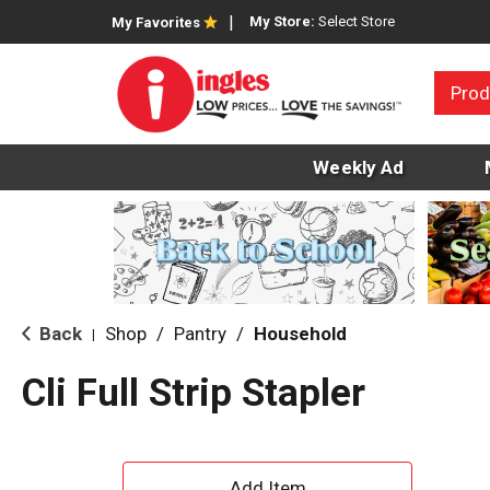
My Store:
Select Store
My Favorites
Prod
Weekly Ad
Back
Shop
/
Pantry
/
Household
|
Cli Full Strip Stapler
A