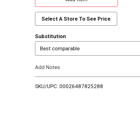
d
Select A Store To See Price
d
Substitution
T
Best comparable
o
Add Notes
L
i
SKU/UPC: 00026487825288
s
t