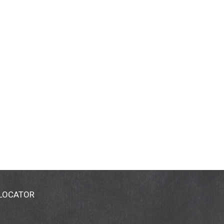
 LOCATOR