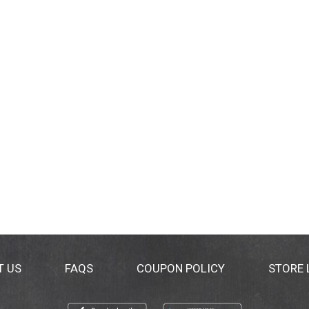
T US
FAQS
COUPON POLICY
STORE