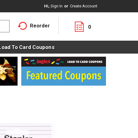
Hi,
Sign In
Or
Create Account
Reorder
0
Load To Card Coupons