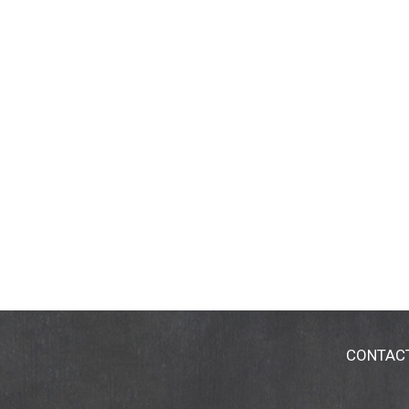
CONTAC