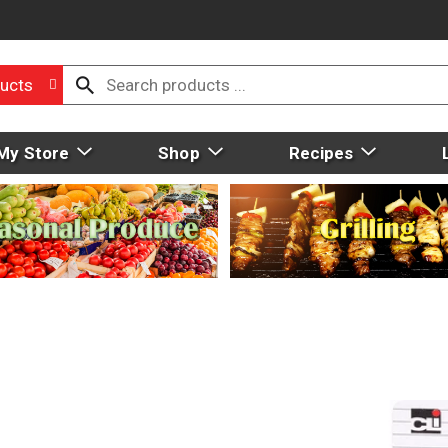
ucts
My Store
Shop
Recipes