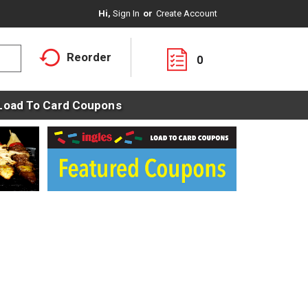
Hi,
Sign In
Or
Create Account
Reorder
0
Load To Card Coupons