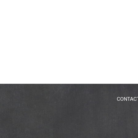
CONTAC