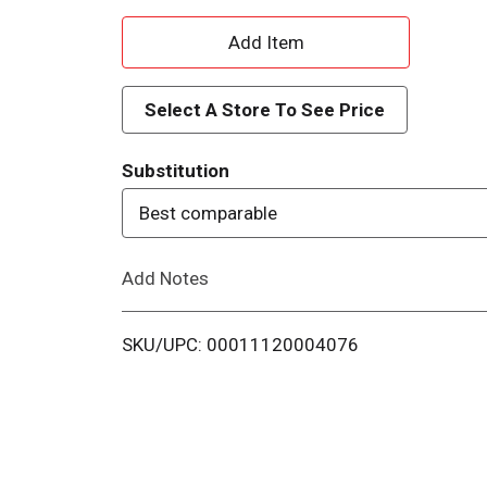
A
d
Select A Store To See Price
d
Substitution
T
Best comparable
o
Add Notes
L
i
SKU/UPC: 00011120004076
s
t