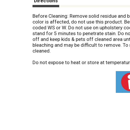
Directions
Before Cleaning: Remove solid residue and blo
color is affected, do not use this product. B
coded WS or W. Do not use on upholstery coded
stand for 5 minutes to penetrate stain. Do no
off and keep kids & pets off cleaned area un
bleaching and may be difficult to remove. To 
cleaned.
Do not expose to heat or store at temperatu