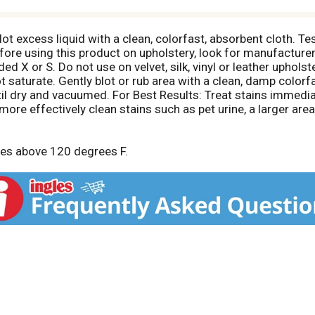
t excess liquid with a clean, colorfast, absorbent cloth. Tes
efore using this product on upholstery, look for manufacturer
 X or S. Do not use on velvet, silk, vinyl or leather upholst
t saturate. Gently blot or rub area with a clean, damp colorf
til dry and vacuumed. For Best Results: Treat stains immedia
more effectively clean stains such as pet urine, a larger are
res above 120 degrees F.