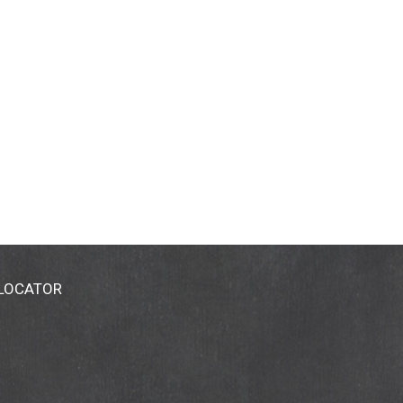
 LOCATOR