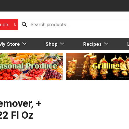
ucts
My Store
Shop
Recipes
emover, +
22 Fl Oz