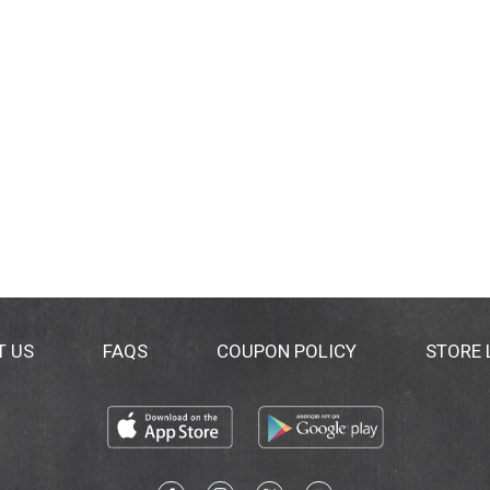
T US
FAQS
COUPON POLICY
STORE