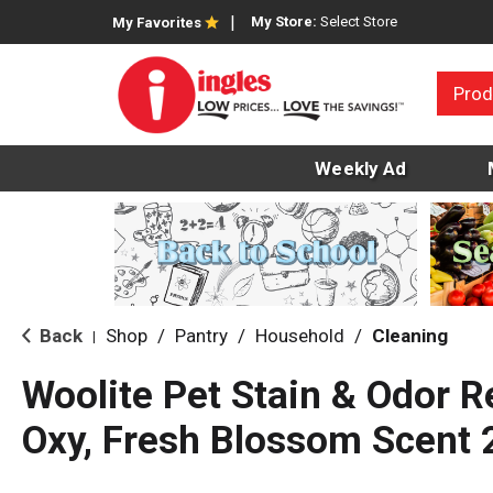
My Store:
Select Store
My Favorites
Prod
Weekly Ad
Back
Shop
/
Pantry
/
Household
/
Cleaning
|
Woolite Pet Stain & Odor R
Oxy, Fresh Blossom Scent 