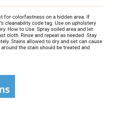
t for colorfastness on a hidden area. If
's cleanability code tag. Use on upholstery
ery. How to Use: Spray soiled area and let
ast cloth. Rinse and repeat as needed. Stay
tely. Stains allowed to dry and set can cause
a around the stain should be treated and