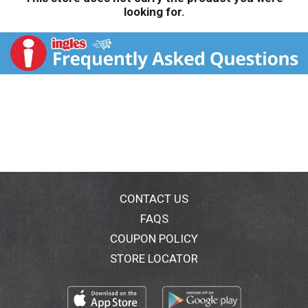
looking for.
CONTACT US
FAQS
COUPON POLICY
STORE LOCATOR