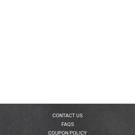
CONTACT US
FAQS
COUPON POLICY