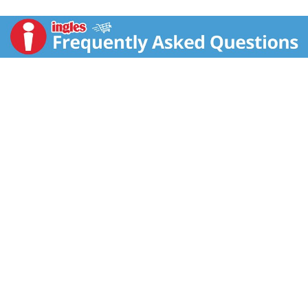
the Spic and Span Consumer Call Center: 1-800-962-
4624. Product of USA.