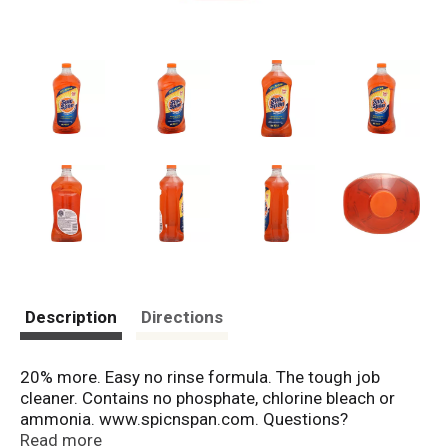
Description
Directions
20% more. Easy no rinse formula. The tough job
cleaner. Contains no phosphate, chlorine bleach or
ammonia. www.spicnspan.com. Questions?
Comments? Visit us at www.spicandspan.com or call
Read more