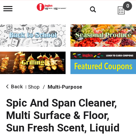
0
T
o
g
g
l
e
n
a
v
i
g
a
t
i
Back
Shop
/
Multi-Purpose
|
o
n
Spic And Span Cleaner,
Multi Surface & Floor,
Sun Fresh Scent, Liquid