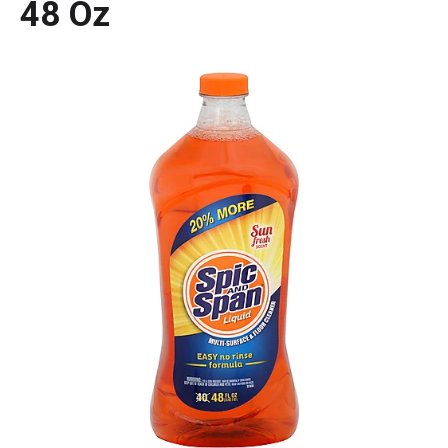
48 Oz