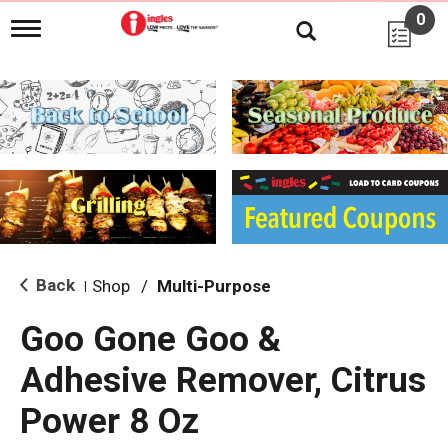
0
T
o
g
g
l
e
n
a
v
i
g
a
t
i
Back
Shop
/
Multi-Purpose
|
o
n
Goo Gone Goo &
Adhesive Remover, Citrus
Power 8 Oz