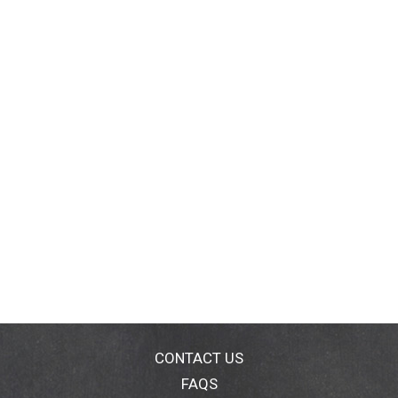
CONTACT US
FAQS