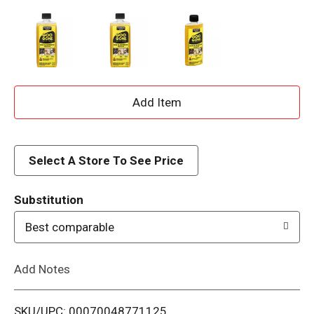
A
d
d
Select A Store To See Price
T
Substitution
o
Best comparable
L
Add Notes
i
SKU/UPC: 00070048771125