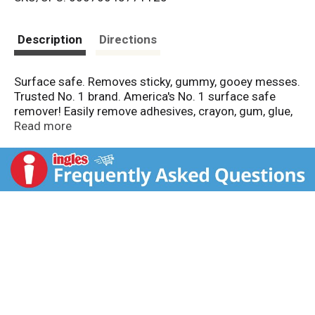
s
t
Description
Directions
Surface safe. Removes sticky, gummy, gooey messes.
Trusted No. 1 brand. America's No. 1 surface safe
remover! Easily remove adhesives, crayon, gum, glue,
and more. Surface Safe: hard surfaces, carpeting and
Read more
clothing. Do not use on: silk, leather, suede, rubber,
faux stainless steel, unpainted drywall, unfinished
wood surfaces, and unsealed stone. Phosphate free.
GooGone.com. Made in the USA with US and imported
parts.