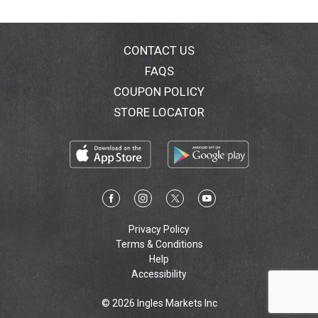
CONTACT US
FAQS
COUPON POLICY
STORE LOCATOR
Privacy Policy
Terms & Conditions
Help
Accessibility
© 2026 Ingles Markets Inc