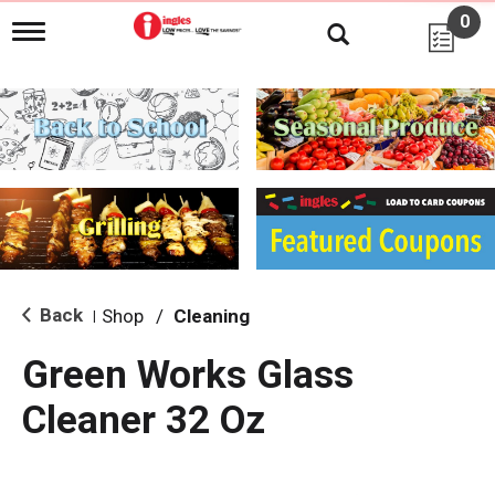
0
T
o
g
g
l
e
n
a
v
i
g
a
t
i
Back
Shop
/
Cleaning
|
o
n
Green Works Glass
Cleaner 32 Oz