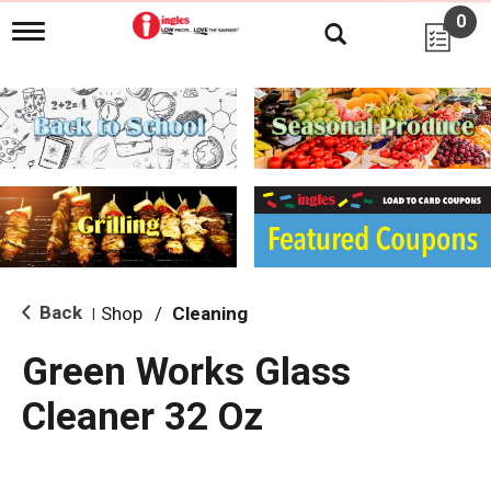
0
T
o
g
g
l
e
n
a
v
i
g
a
t
i
Back
Shop
/
Cleaning
|
o
n
Green Works Glass
Cleaner 32 Oz