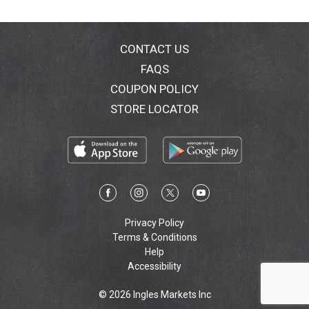
CONTACT US
FAQS
COUPON POLICY
STORE LOCATOR
Privacy Policy
Terms & Conditions
Help
Accessibility
© 2026 Ingles Markets Inc