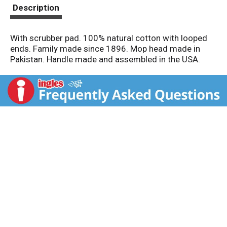
t
Description
With scrubber pad. 100% natural cotton with looped
ends. Family made since 1896. Mop head made in
Pakistan. Handle made and assembled in the USA.