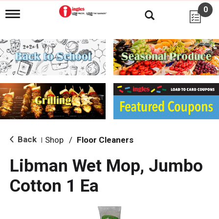
0
T
o
g
g
l
e
n
a
v
i
g
a
t
i
Back
Shop
/
Floor Cleaners
|
o
n
Libman Wet Mop, Jumbo
Cotton 1 Ea