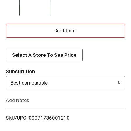
A
d
d
Select A Store To See Price
T
Substitution
o
Best comparable
L
Add Notes
i
SKU/UPC: 00071736001210
s