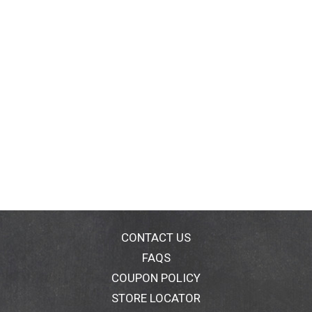
CONTACT US
FAQS
COUPON POLICY
STORE LOCATOR