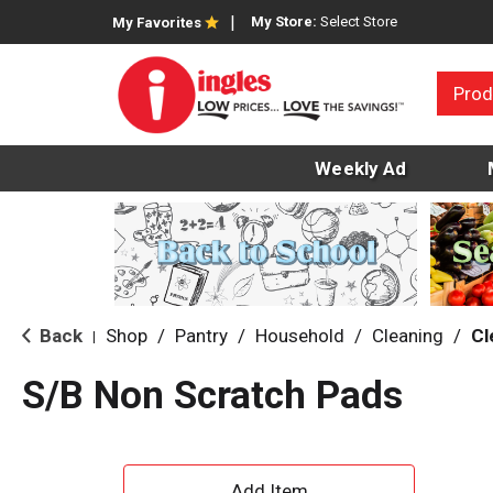
My Store:
Select Store
My Favorites
Prod
Weekly Ad
Back
Shop
/
Pantry
/
Household
/
Cleaning
/
Cl
|
S/B Non Scratch Pads
A