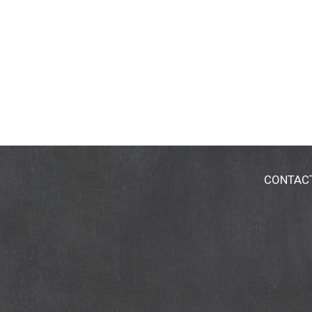
CONTAC