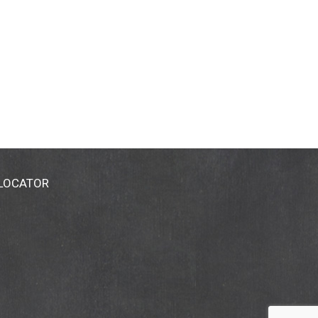
 LOCATOR