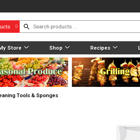
ucts
My Store
Shop
Recipes
eaning Tools & Sponges