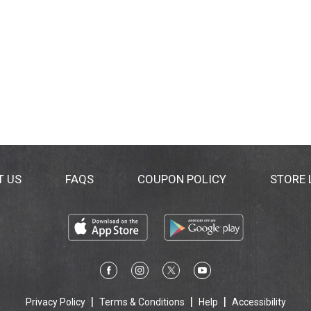
T US
FAQS
COUPON POLICY
STORE
Privacy Policy
Terms & Conditions
Help
Accessibility