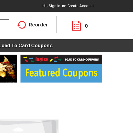
Hi,
Sign In
Or
Create Account
Reorder
0
Load To Card Coupons