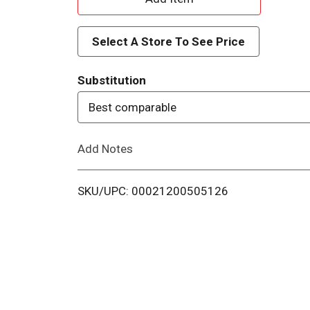
d
Select A Store To See Price
d
Substitution
T
Best comparable
o
Add Notes
L
i
SKU/UPC: 00021200505126
s
t