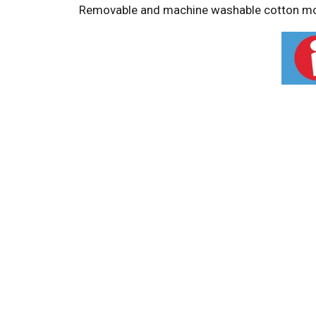
Removable and machine washable cotton mop