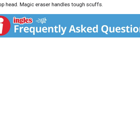
 head. Magic eraser handles tough scuffs.