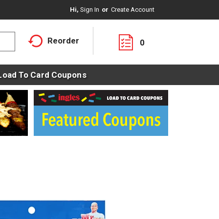
Hi,
Sign In
Or
Create Account
Reorder
0
Load To Card Coupons