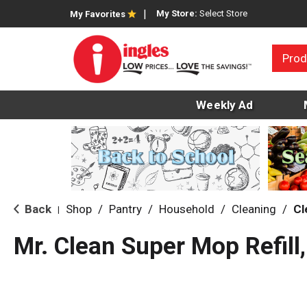
My Store:
Select Store
My Favorites
Prod
Weekly Ad
Back
Shop
/
Pantry
/
Household
/
Cleaning
/
Cl
|
Mr. Clean Super Mop Refill,