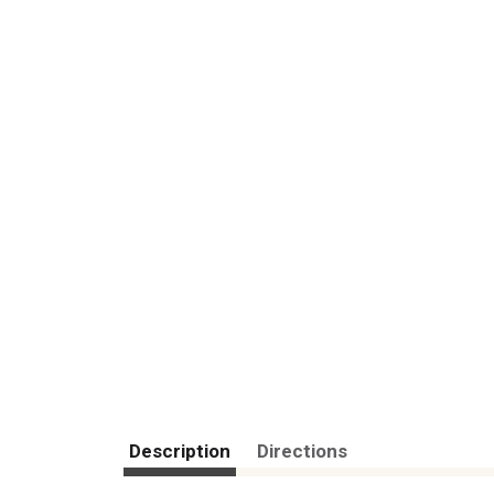
Description
Directions