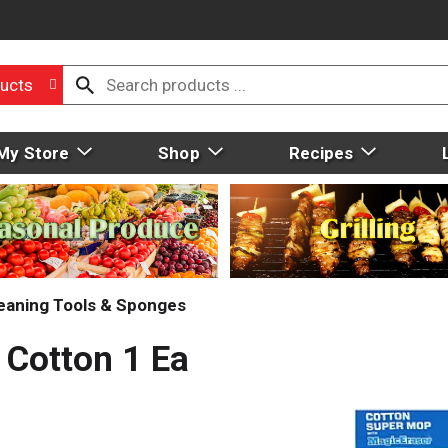
ucts
My Store
Shop
Recipes
eaning Tools & Sponges
 Cotton 1 Ea