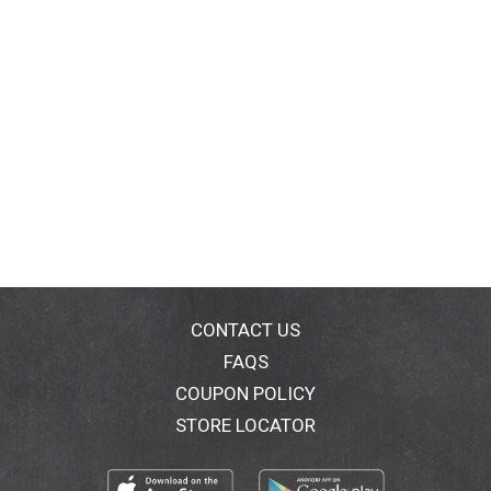
Boat.
Anywhere.
CONTACT US
FAQS
COUPON POLICY
STORE LOCATOR