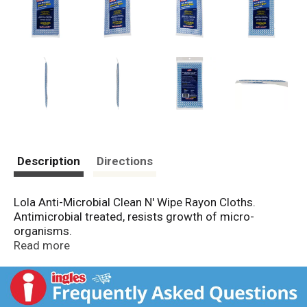
Description
Directions
Lola Anti-Microbial Clean N' Wipe Rayon Cloths.
Antimicrobial treated, resists growth of micro-
organisms.
Reusable.
Read more
Washable.
Wipes clean.
Wipes dry.
Contents: 6 cloths.