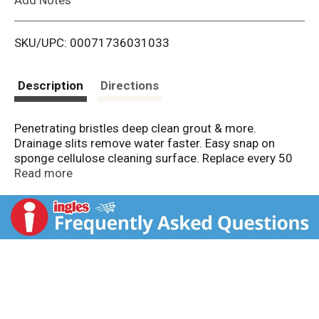
i
SKU/UPC: 00071736031033
s
t
Description
Directions
Penetrating bristles deep clean grout & more.
Drainage slits remove water faster. Easy snap on
sponge cellulose cleaning surface. Replace every 50
uses for best performance. Libman Guarantee:
Read more
Libman isn't just a company. It's our family name. We
take personal pride in our products and stand behind
them. That's why we have been the cleaning experts
since 1896. If you are not completely satisfied, simply
call 877-818-3380. libman.com. Facebook. Twitter.
Greensteps. Family made in the USA since 1896.