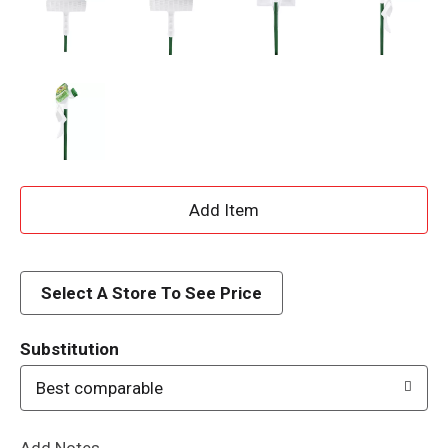
A
d
d
Select A Store To See Price
T
Substitution
o
Best comparable
L
Add Notes