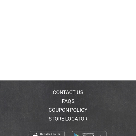
CONTACT US
FAQS
COUPON POLICY
STORE LOCATOR