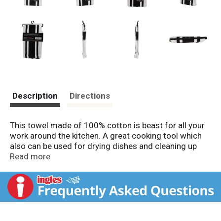
Description
Directions
This towel made of 100% cotton is beast for all your
work around the kitchen. A great cooking tool which
also can be used for drying dishes and cleaning up
spills. An extremely versatile towel with many
Read more
additional uses. This towels get softer and thirstier
after repeated washings. This package and package
design are fully protected by copyright. Infringements
will be prosecuted.