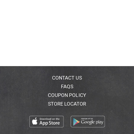
CONTACT US
FAQS
COUPON POLICY
STORE LOCATOR