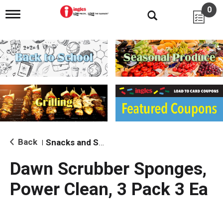
0
T
o
g
g
l
e
n
a
v
i
g
a
t
i
Back
Snacks and Sides
|
o
n
Dawn Scrubber Sponges,
Power Clean, 3 Pack 3 Ea