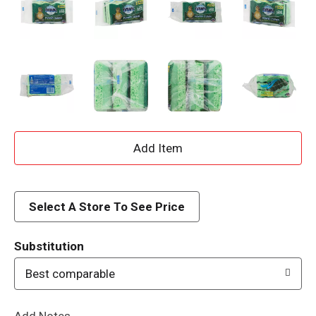
A
d
d
Select A Store To See Price
T
Substitution
o
Best comparable
L
Add Notes