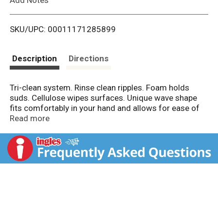
i
SKU/UPC: 00011171285899
s
t
Description
Directions
Tri-clean system. Rinse clean ripples. Foam holds
suds. Cellulose wipes surfaces. Unique wave shape
fits comfortably in your hand and allows for ease of
cleaning everything from glasses to bakeware.
Read more
Perfect for tackling small to large surfaces like
dishes, cookware, sinks and countertops. Kitchen;
Bathroom; Glassware. Helps Save Wildlife (To learn
more about Dawn helping wildlife visit
dawnsaveswildlife.com).