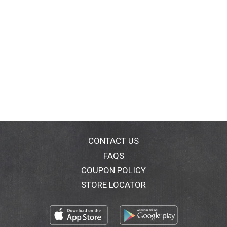
CONTACT US
FAQS
COUPON POLICY
STORE LOCATOR