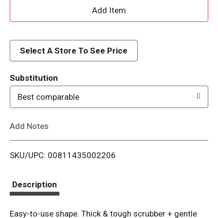
A
d
d
Select A Store To See Price
T
Substitution
o
Best comparable
L
Add Notes
i
SKU/UPC: 00811435002206
s
t
Description
Easy-to-use shape. Thick & tough scrubber + gentle