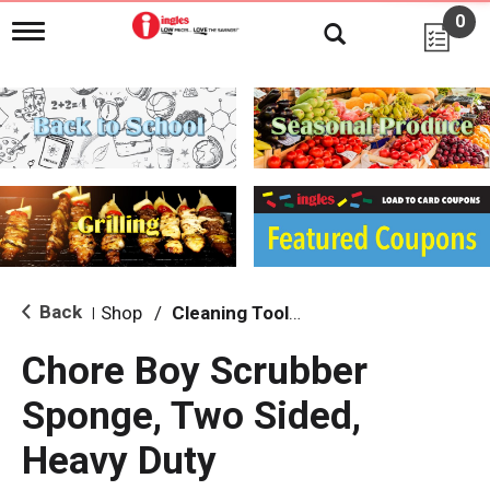
0
T
o
g
g
l
e
n
a
v
i
g
a
t
i
Back
Shop
/
Cleaning Tools & Sponges
|
o
n
Chore Boy Scrubber
Sponge, Two Sided,
Heavy Duty