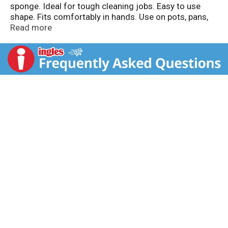
sponge. Ideal for tough cleaning jobs. Easy to use
shape. Fits comfortably in hands. Use on pots, pans,
countertops, appliances, woodwork, outdoor furniture
Read more
and more! Better scrubbing pads for every scrubbing
need. Made in Mexico.