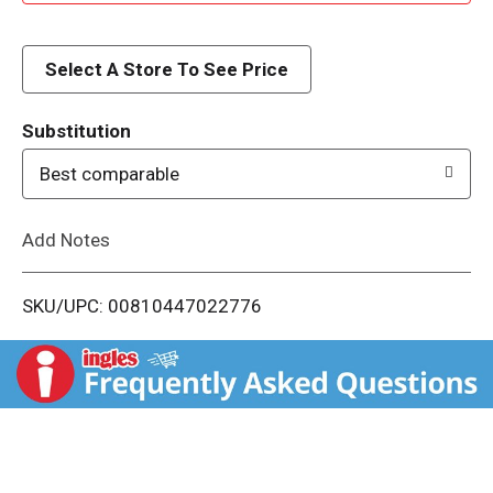
d
d
Select A Store To See Price
T
Substitution
o
Best comparable
L
Add Notes
i
SKU/UPC: 00810447022776
s
t