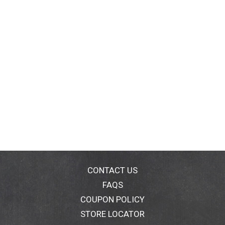
CONTACT US
FAQS
COUPON POLICY
STORE LOCATOR