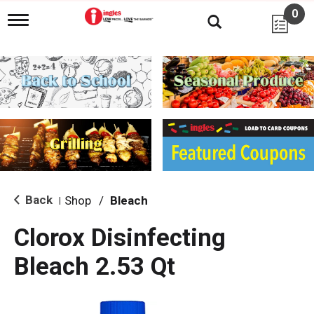
0
T
o
g
g
l
e
n
a
v
i
g
a
t
i
Back
Shop
/
Bleach
|
o
n
Clorox Disinfecting
Bleach 2.53 Qt