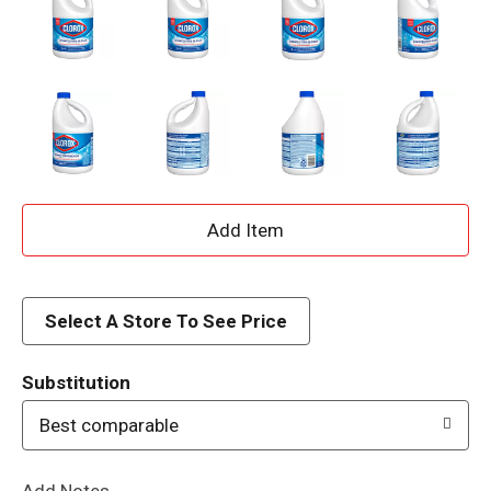
A
d
d
Select A Store To See Price
T
Substitution
o
Best comparable
L
Add Notes