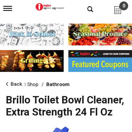
0
T
o
g
g
l
e
n
a
v
i
g
a
t
i
Back
Shop
/
Bathroom
|
o
n
Brillo Toilet Bowl Cleaner,
Extra Strength 24 Fl Oz