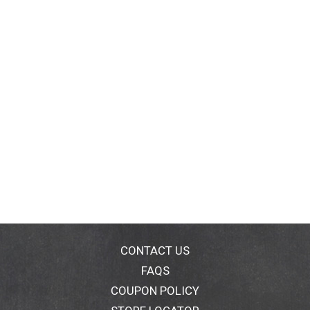
CONTACT US
FAQS
COUPON POLICY