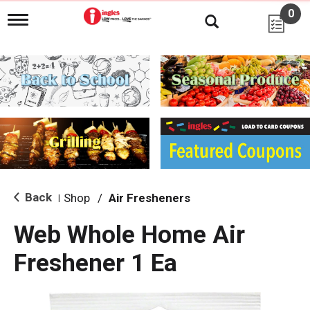
0
T
o
g
g
l
e
n
a
v
i
g
a
t
i
Back
Shop
/
Air Fresheners
|
o
n
Web Whole Home Air
Freshener 1 Ea