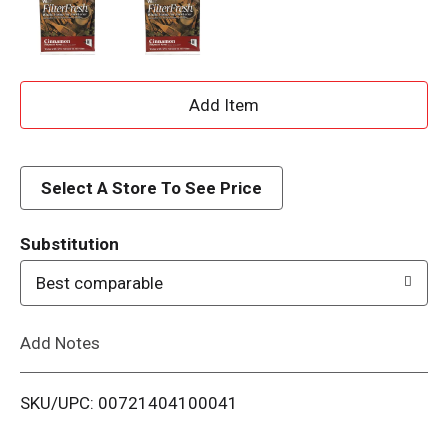
A
d
d
Select A Store To See Price
T
Substitution
o
Best comparable
L
Add Notes
i
SKU/UPC: 00721404100041
s