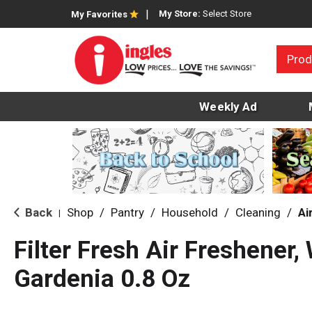
My Store:
Select Store
My Favorites
Prod
Weekly Ad
Back
Shop
/
Pantry
/
Household
/
Cleaning
/
Ai
|
Filter Fresh Air Freshener
Gardenia 0.8 Oz