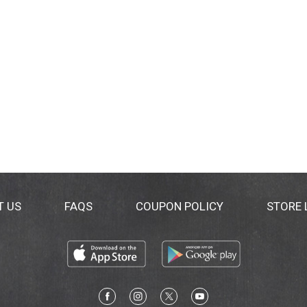
T US
FAQS
COUPON POLICY
STORE