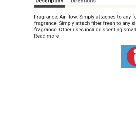
Description
Directions
Fragrance. Air flow. Simply attaches to any f
fragrance. Simply attach filter fresh to any 
fragrance. Other uses include scenting small a
scent one room at a time.
Read more