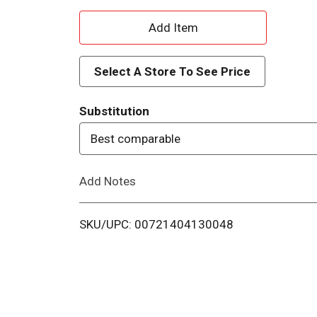
A
d
Select A Store To See Price
d
Substitution
T
Best comparable
o
Add Notes
L
i
SKU/UPC: 00721404130048
s
t