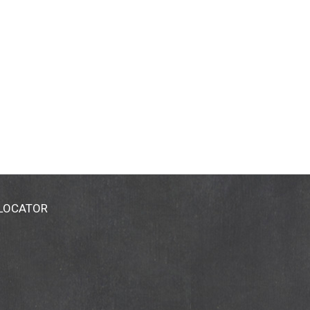
 LOCATOR