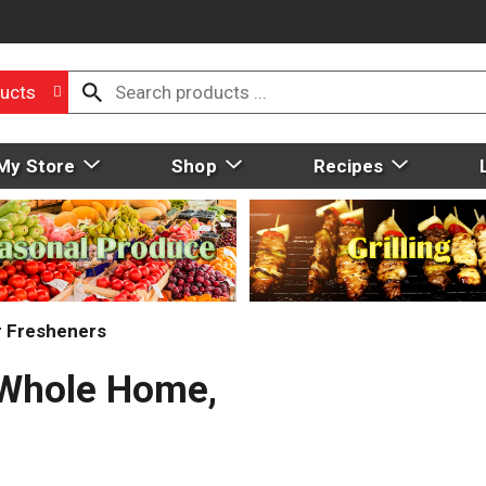
ucts
My Store
Shop
Recipes
r Fresheners
, Whole Home,