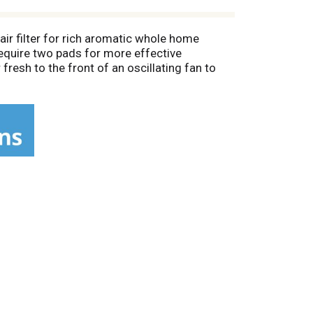
air filter for rich aromatic whole home
 require two pads for more effective
fresh to the front of an oscillating fan to