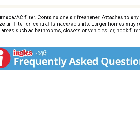
urnace/AC filter. Contains one air freshener. Attaches to any 
size air filter on central furnace/ac units. Larger homes may
reas such as bathrooms, closets or vehicles. or, hook filter 