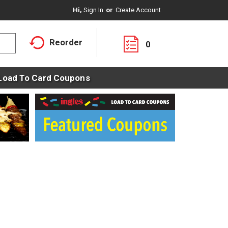
Hi,
Sign In
Or
Create Account
Reorder
0
Load To Card Coupons