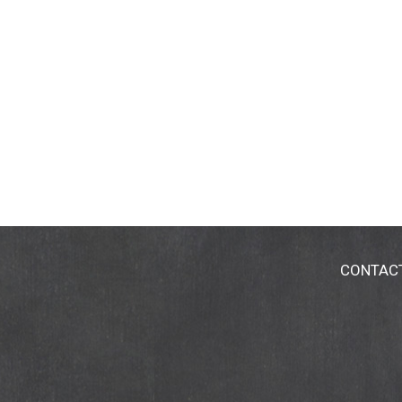
CONTAC