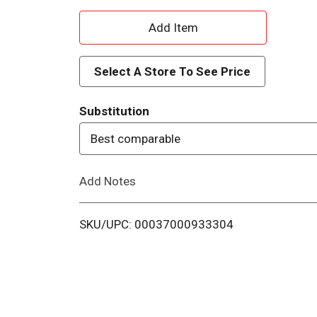
A
d
Select A Store To See Price
d
Substitution
T
Best comparable
o
Add Notes
L
i
SKU/UPC: 00037000933304
s
t