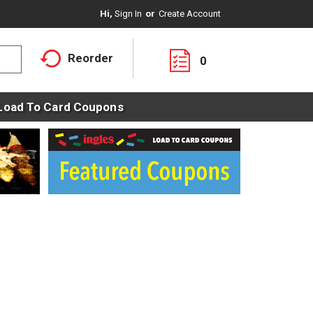
Hi,
Sign In
Or
Create Account
Reorder
0
Load To Card Coupons