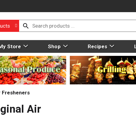
ucts
My Store
Shop
Recipes
r Fresheners
ginal Air