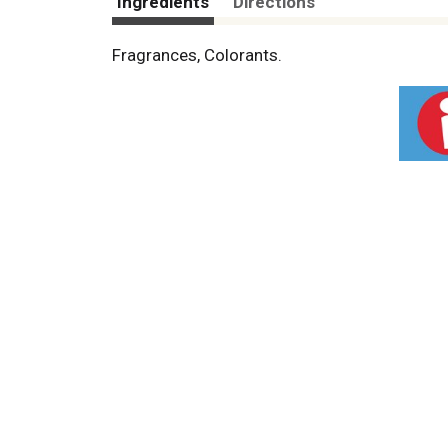
Ingredients
Directions
Fragrances, Colorants.