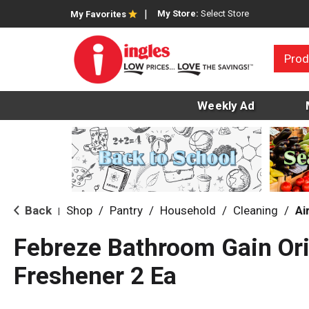
My Store:
Select Store
My Favorites
Prod
Weekly Ad
Back
Shop
/
Pantry
/
Household
/
Cleaning
/
Ai
|
Febreze Bathroom Gain Ori
Freshener 2 Ea