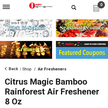
0
T
o
g
g
l
e
n
a
v
i
g
a
t
i
Back
Shop
/
Air Fresheners
|
o
n
Citrus Magic Bamboo
Rainforest Air Freshener
8 Oz