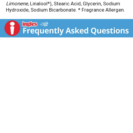
Limonene
, Linalool*), Stearic Acid, Glycerin, Sodium
Hydroxide, Sodium Bicarbonate. * Fragrance Allergen.