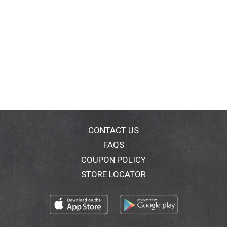
CONTACT US
FAQS
COUPON POLICY
STORE LOCATOR