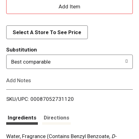
A
d
d
Select A Store To See Price
T
Substitution
o
Best comparable
L
Add Notes
i
SKU/UPC: 00087052731120
s
t
Ingredients
Directions
Water, Fragrance (Contains Benzyl Benzoate
, D-