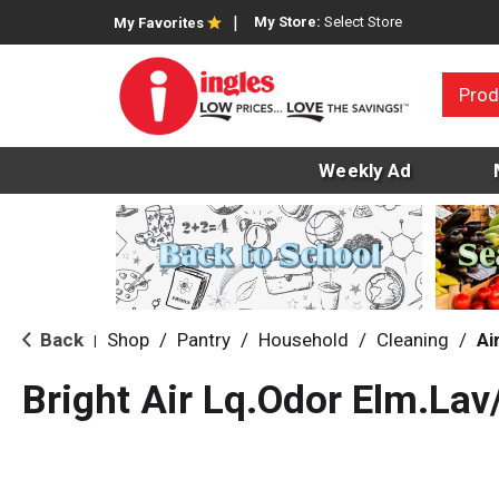
My Store:
Select Store
My Favorites
Prod
Weekly Ad
Back
Shop
/
Pantry
/
Household
/
Cleaning
/
Ai
|
Bright Air Lq.Odor Elm.La