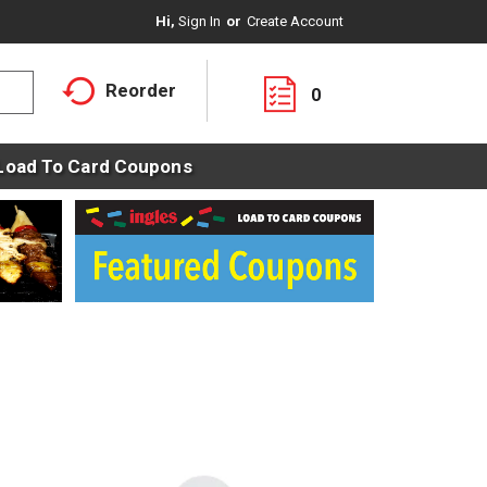
Hi,
Sign In
Or
Create Account
Reorder
0
Load To Card Coupons