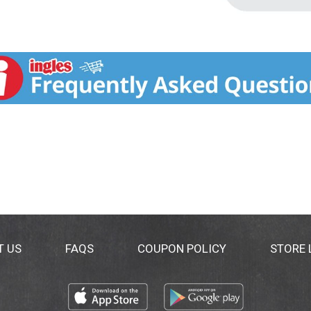
T US
FAQS
COUPON POLICY
STORE