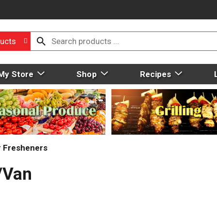
ucts
My Store
Shop
Recipes
r Fresheners
v/Van