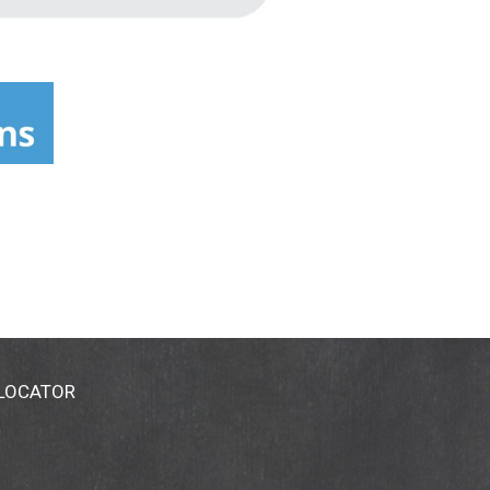
 LOCATOR