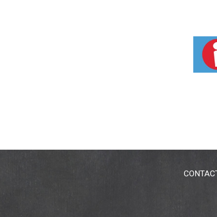
CONTAC