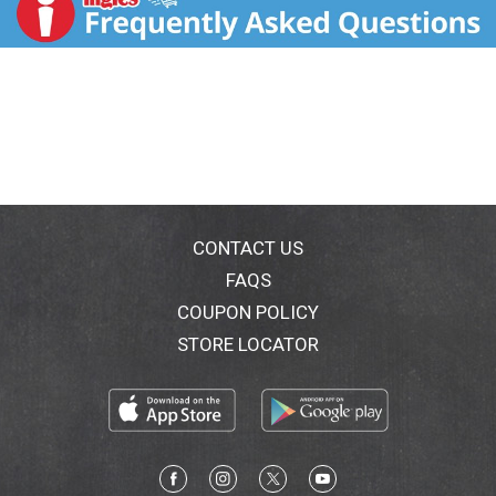
fragrance. Health. Hygiene. Home. www.airwick.com.
www.rb.com/patents. For more ingredient
information, visit www.airwick.com. Questions? 1-
800-228-4722. US patents: www.rb.com/patents
Environmental Tips: Please recycle when empty. This
steel can is recyclable.
CONTACT US
FAQS
COUPON POLICY
STORE LOCATOR