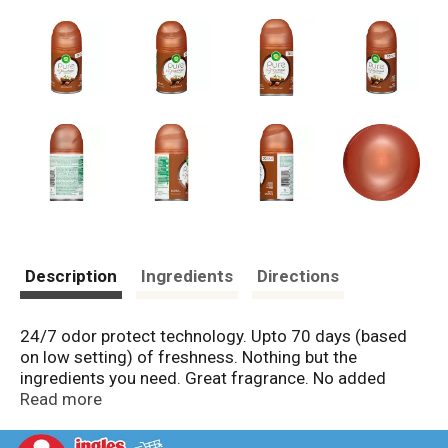
Description
Ingredients
Directions
24/7 odor protect technology. Upto 70 days (based
on low setting) of freshness. Nothing but the
ingredients you need. Great fragrance. No added
water. Free from phthalates, acetone. Helpers: C13-14
Read more
Isoparaffin - Carries the fragrance: Butane,
hydrofluorocarbon 152A, propane - Propels the