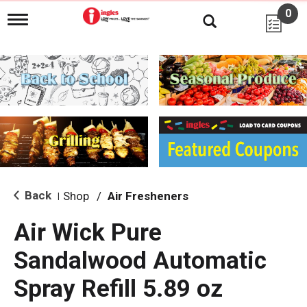
0
T
o
g
g
l
e
n
a
v
i
g
a
t
i
Back
Shop
/
Air Fresheners
|
o
n
Air Wick Pure
Sandalwood Automatic
Spray Refill 5.89 oz