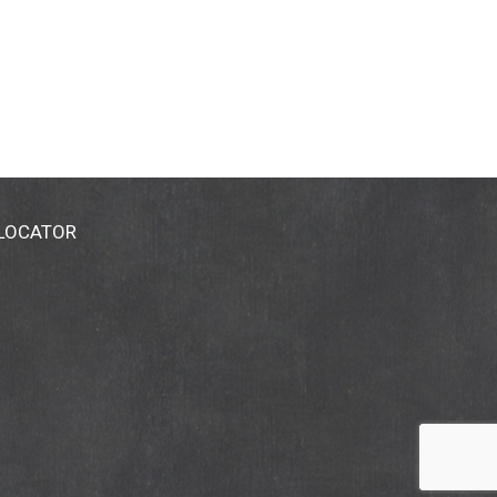
 LOCATOR