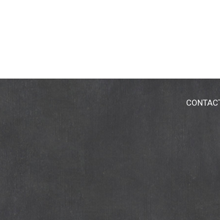
CONTAC