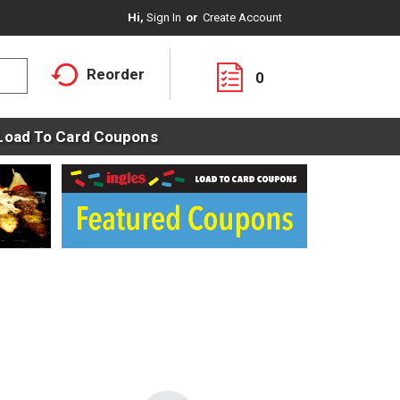
Hi,
Sign In
Or
Create Account
Reorder
0
Load To Card Coupons