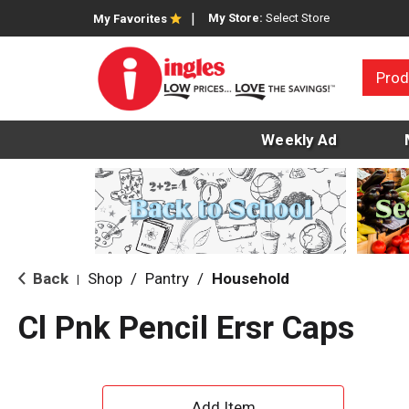
My Store:
Select Store
My Favorites
Prod
Weekly Ad
Back
Shop
/
Pantry
/
Household
|
Cl Pnk Pencil Ersr Caps
A