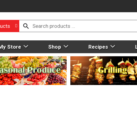
ucts
My Store
Shop
Recipes