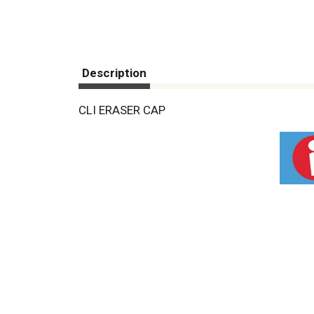
Description
CLI ERASER CAP