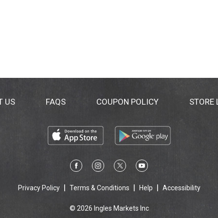
T US
FAQS
COUPON POLICY
STORE
Privacy Policy
Terms & Conditions
Help
Accessibility
© 2026 Ingles Markets Inc