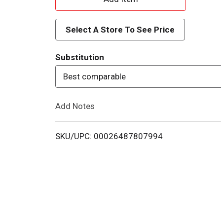
d
Select A Store To See Price
d
Substitution
T
Best comparable
o
Add Notes
L
i
SKU/UPC: 00026487807994
s
t