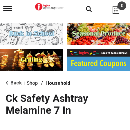
0
T
o
g
g
l
e
n
a
v
i
g
a
t
i
Back
Shop
/
Household
|
o
n
Ck Safety Ashtray
Melamine 7 In