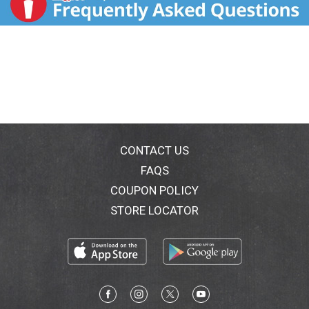
CONTACT US
FAQS
COUPON POLICY
STORE LOCATOR