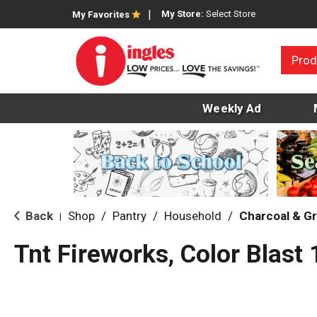
My Store:
Select Store
My Favorites
Prod
Weekly Ad
Back
Shop
/
Pantry
/
Household
/
Charcoal & Gri
|
Tnt Fireworks, Color Blast 