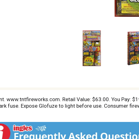
nt. www.tntfireworks.com. Retail Value: $63.00. You Pay: $19
dark fuse. Expose Glofuze to light before use. Consumer fir