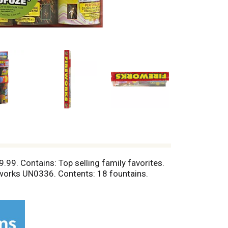
.99. Contains: Top selling family favorites.
eworks UN0336. Contents: 18 fountains.