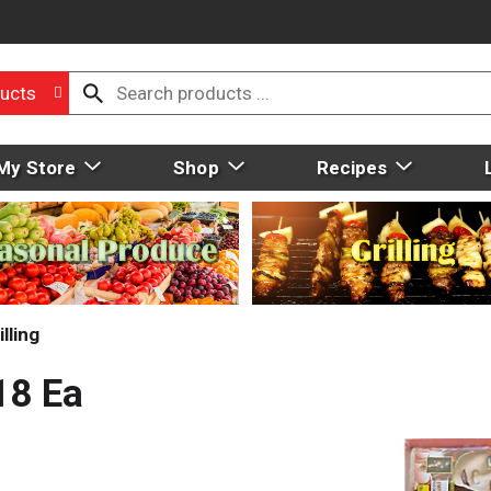
ucts
My Store
Shop
Recipes
lling
18 Ea