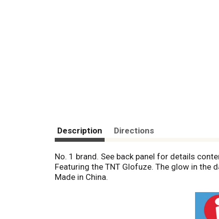
Description
Directions
No. 1 brand. See back panel for details conte
Featuring the TNT Glofuze. The glow in the 
Made in China.