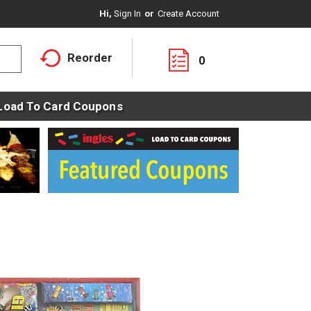
Hi,
Sign In
Or
Create Account
Reorder
0
Load To Card Coupons