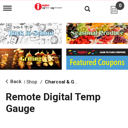
0
T
o
g
g
l
e
n
a
v
i
g
a
t
i
Back
Shop
/
Charcoal & Grilling
|
o
n
Remote Digital Temp
Gauge