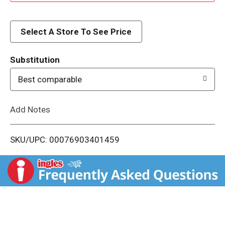
d
d
Select A Store To See Price
T
Substitution
o
Best comparable
L
Add Notes
i
SKU/UPC: 00076903401459
s
t