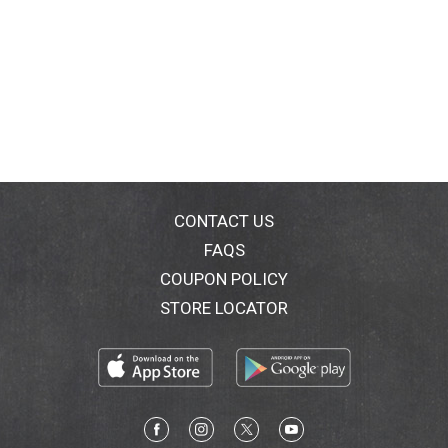
CONTACT US
FAQS
COUPON POLICY
STORE LOCATOR