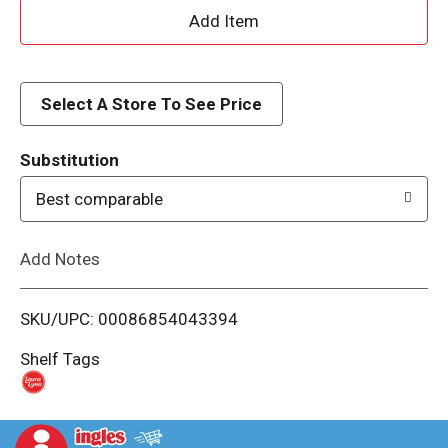
A
d
d
Select A Store To See Price
T
Substitution
o
Best comparable
L
Add Notes
i
SKU/UPC: 00086854043394
s
Shelf Tags
t