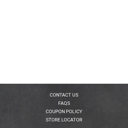
CONTACT US
FAQS
COUPON POLICY
STORE LOCATOR