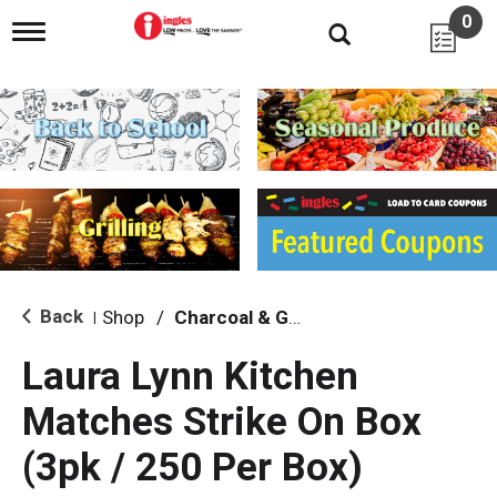
0
T
o
g
g
l
e
n
a
v
i
g
a
t
i
Back
Shop
/
Charcoal & Grilling
|
o
n
Laura Lynn Kitchen
Matches Strike On Box
(3pk / 250 Per Box)