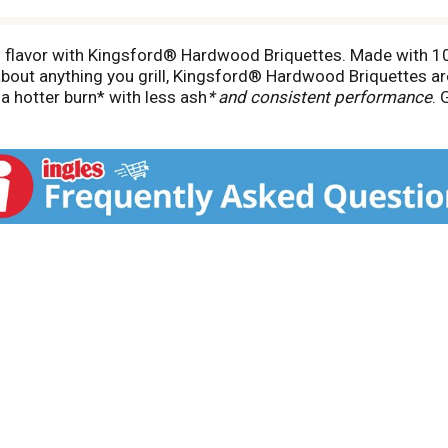
 flavor with Kingsford® Hardwood Briquettes. Made with 10
st about anything you grill, Kingsford® Hardwood Briquettes 
a hotter burn* with less ash
* and consistent performance
. 
-heat searing capability, so you can get fired up fast and be
 and savor the taste of the season. *Compared to nationally 