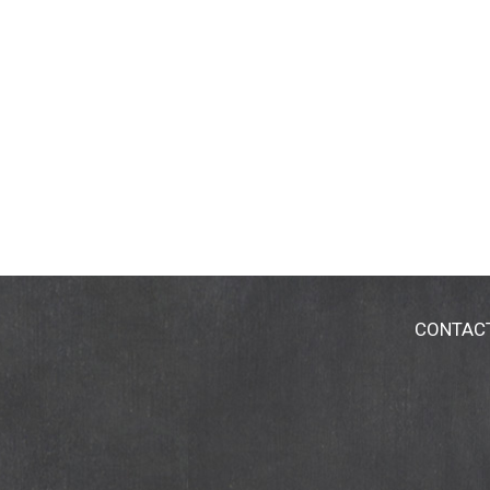
CONTAC