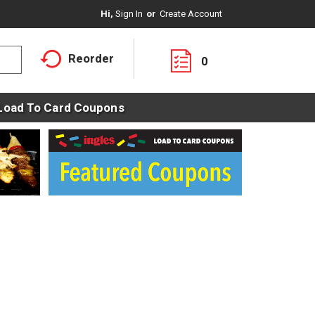
Hi,
Sign In
Or
Create Account
Reorder
0
Load To Card Coupons