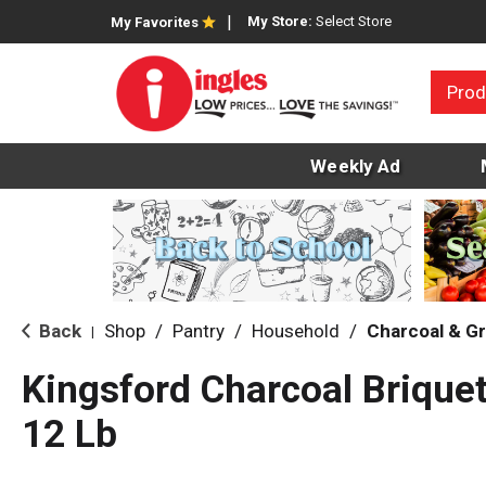
My Store:
Select Store
My Favorites
Prod
Weekly Ad
Back
Shop
/
Pantry
/
Household
/
Charcoal & Gri
|
Kingsford Charcoal Brique
12 Lb