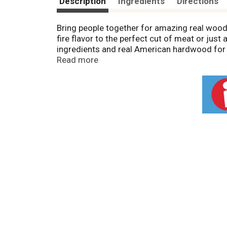
Description
Ingredients
Directions
Bring people together for amazing real wood
fire flavor to the perfect cut of meat or ju
ingredients and real American hardwood for 
briquettes are fast-lighting* and have a high
Read more
performance
. Grill with Kingsford® charcoal
*
Compared to Kingsford Original Charcoal.