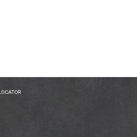
 LOCATOR