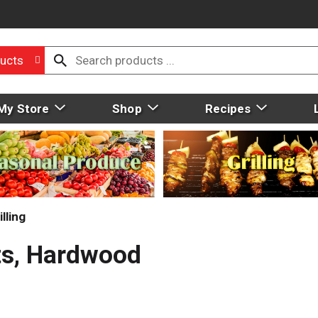
ucts
My Store
Shop
Recipes
lling
ts, Hardwood