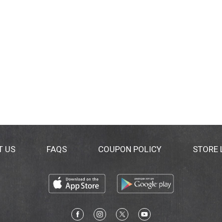
T US
FAQS
COUPON POLICY
STORE