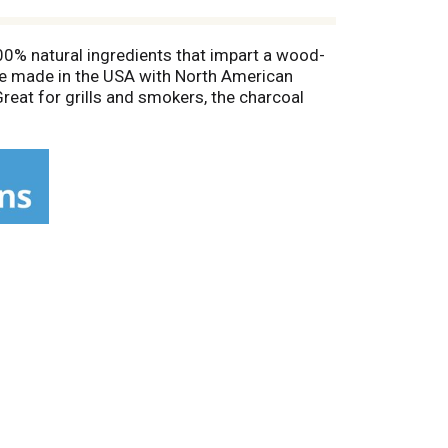
0% natural ingredients that impart a wood-
are made in the USA with North American
Great for grills and smokers, the charcoal
 ready to cook with a more consistent
available conventional charcoal in the U.S.A.