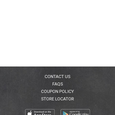
CONTACT US
FAQS
COUPON POLICY
STORE LOCATOR