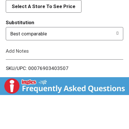
d
Select A Store To See Price
T
Substitution
o
Best comparable
L
Add Notes
i
SKU/UPC: 00076903403507
s
t