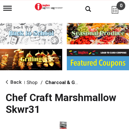
0
T
o
g
g
l
e
n
a
v
i
g
a
t
i
Back
Shop
/
Charcoal & Grilling
|
o
n
Chef Craft Marshmallow
Skwr31