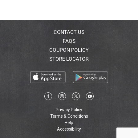
CONTACT US
FAQS
COUPON POLICY
STORE LOCATOR
Privacy Policy
Terms & Conditions
Help
Accessibility