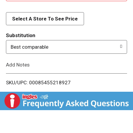
d
d
Select A Store To See Price
T
Substitution
o
Best comparable
L
Add Notes
i
SKU/UPC: 00085455218927
s
t