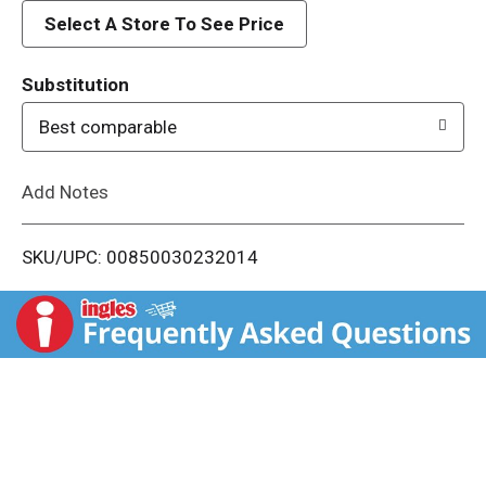
d
Select A Store To See Price
T
Substitution
o
Best comparable
L
Add Notes
i
SKU/UPC: 00850030232014
s
t