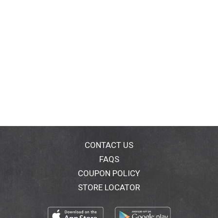
CONTACT US
FAQS
COUPON POLICY
STORE LOCATOR