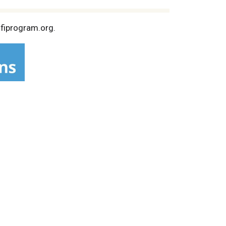
sfiprogram.org.