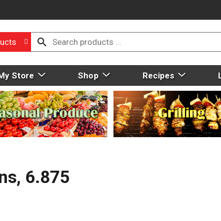
ucts
My Store
Shop
Recipes
ns, 6.875