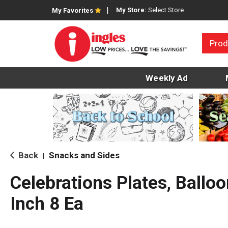
My Store:
Select Store
My Favorites
Prod
Weekly Ad
Back
Snacks and Sides
|
Celebrations Plates, Balloo
Inch 8 Ea