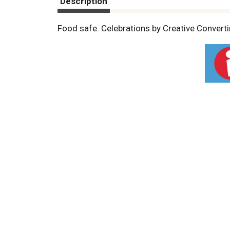
Description
Food safe. Celebrations by Creative Convertin