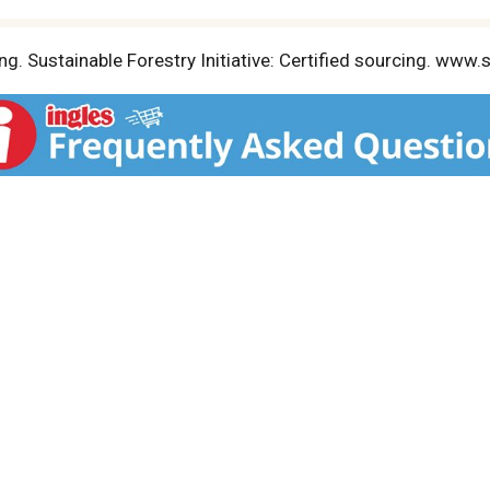
g. Sustainable Forestry Initiative: Certified sourcing. www.