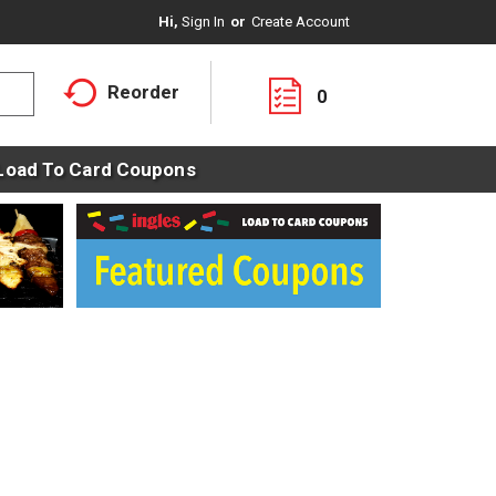
Hi,
Sign In
Or
Create Account
Reorder
0
Load To Card Coupons