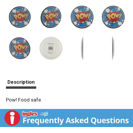
Description
Pow! Food safe.