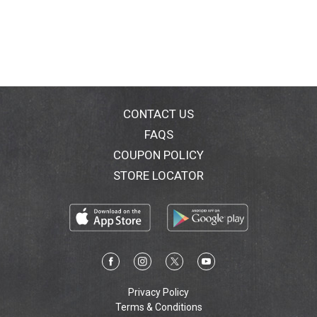
CONTACT US
FAQS
COUPON POLICY
STORE LOCATOR
Privacy Policy
Terms & Conditions