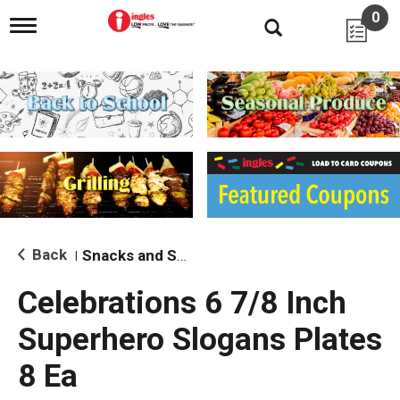
0
T
o
g
g
l
e
n
a
v
i
g
a
t
i
Back
Snacks and Sides
|
o
n
Celebrations 6 7/8 Inch
Superhero Slogans Plates
8 Ea