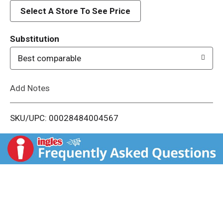
d
Select A Store To See Price
T
Substitution
o
Best comparable
L
Add Notes
i
SKU/UPC: 00028484004567
s
t