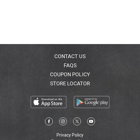
CONTACT US
FAQS
COUPON POLICY
STORE LOCATOR
Privacy Policy