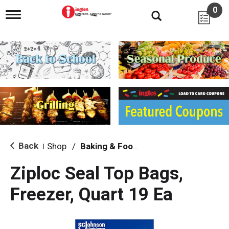
0
T
o
g
g
l
e
n
a
v
i
g
a
t
i
Back
Shop
/
Baking & Food Storage
|
o
n
Ziploc Seal Top Bags,
Freezer, Quart 19 Ea