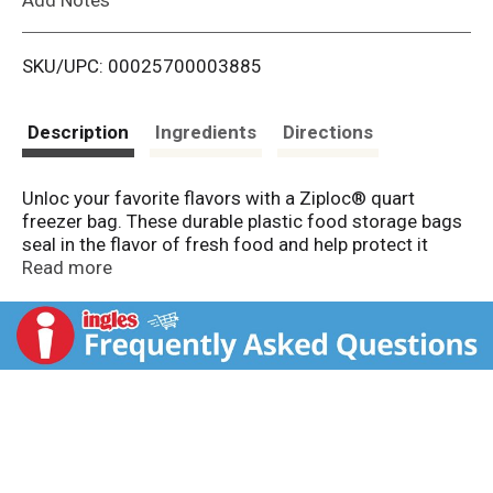
i
SKU/UPC: 00025700003885
s
t
Description
Ingredients
Directions
Unloc your favorite flavors with a Ziploc® quart
freezer bag. These durable plastic food storage bags
seal in the flavor of fresh food and help protect it
from freezer burn, so you and your loves ones can
Read more
enjoy fresh-tasting, flavorsome food whenever you
want.
These Ziploc® storage bags are perfect for storing
food ingredients, pre-prepared meals or leftovers in
the freezer, and keeping them safe for enjoyment in
the future. Grip ‘n Seal technology makes it easy to
open, fill and seal these reusable quart freezer bags,
which means less work and less mess. Thanks to