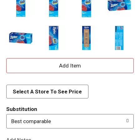
A
d
d
Select A Store To See Price
T
Substitution
o
Best comparable
L
Add Notes